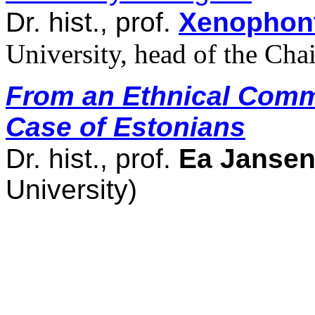
Dr. hist., prof.
Xenophon
University, head of the Chai
From an Ethnical Comm
Case of Estonians
Dr. hist., prof.
Ea Janse
University)