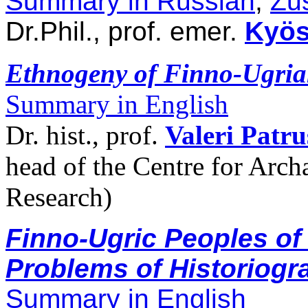
Summary in Russian
,
Zu
Dr.Phil., prof. emer.
Kyös
Ethnogeny of Finno-Ugrian
Summary in English
Dr. hist., prof.
Valeri Patr
head of the Centre for Arc
Research)
Finno-Ugric Peoples of
Problems of Historiogr
Summary in English