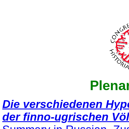
Plena
Die verschiedenen Hyp
der finno-ugrischen Vö