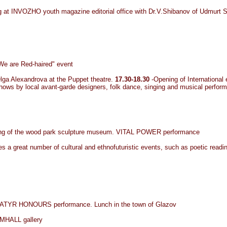
ing at INVOZHO youth magazine editorial office with Dr.V.Shibanov of Udmurt S
"We are Red-haired" event
ga Alexandrova at the Puppet theatre.
17.30-18.30
-Opening of International 
 shows by local avant-garde designers, folk dance, singing and musical perfor
pening of the wood park sculpture museum. VITAL POWER performance
des a great number of cultural and ethnofuturistic events, such as poetic readin
nt, BATYR HONOURS performance. Lunch in the town of Glazov
HALL gallery