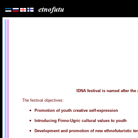
IDNA festival is named after the
The festival objectives:
Promotion of youth creative self-expression
Introducing Finno-Ugric cultural values to youth
Development and promotion of new ethnofuturistic ten