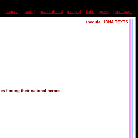
[actions]
[texts]
[grandfathers]
[people]
[links]
[front page]
[gallery]
shedule
IDNA TEXTS
es finding their national heroes.