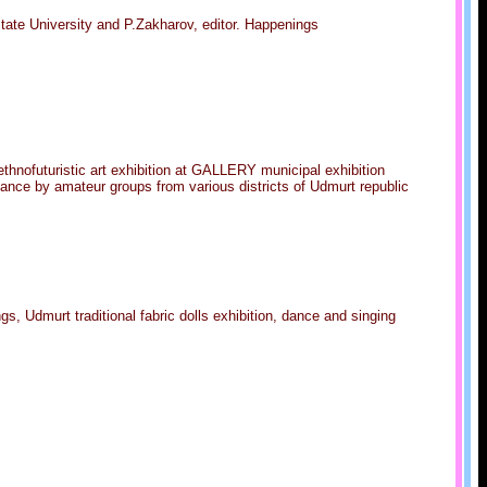
tate University and P.Zakharov, editor. Happenings
ethnofuturistic art exhibition at GALLERY municipal exhibition
mance by amateur groups from various districts of Udmurt republic
gs, Udmurt traditional fabric dolls exhibition, dance and singing