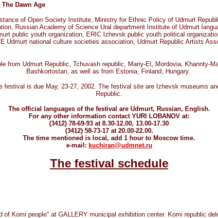
to The Dawn Age
ance of Open Society Institute, Ministry for Ethnic Policy of Udmurt Republi
, Russian Academy of Science Ural department Institute of Udmurt language,
t public youth organization, ERIC Izhevsk public youth political organiz
Udmurt national culture societies association, Udmurt Republic Artists Asso
ople from Udmurt Republic, Tchuvash republic, Mariy-El, Mordovia, Khannty-Ma
Bashkortostan, as well as from Estonia, Finland, Hungary.
 festival is due May, 23-27, 2002. The festival site are Izhevsk museums and
Republic.
The official languages of the festival are Udmurt, Russian, English.
For any other information contact YURI LOBANOV at:
(3412) 78-69-93 at 8.30-12.00, 13.00-17.30
(3412) 58-73-17 at 20.00-22.00.
The time mentioned is local, add 1 hour to Moscow time.
e-mail:
kuchiran@udmnet.ru
The festival schedule
rld of Komi people" at GALLERY municipal exhibition center. Komi republic de