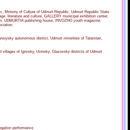
c, Ministry of Culture of Udmurt Republic, Udmurt Republic State
 literature and culture, GALLERY municipal exhibition center,
ation, UDMURTIA publishing house, INVOZHO youth magazine,
ciation.
nsiysky autonomous district, Udmurt minorities of Tatarstan,
 villages of Igrinsky, Uvinsky, Glazovsky districts of Udmurt
legation performance