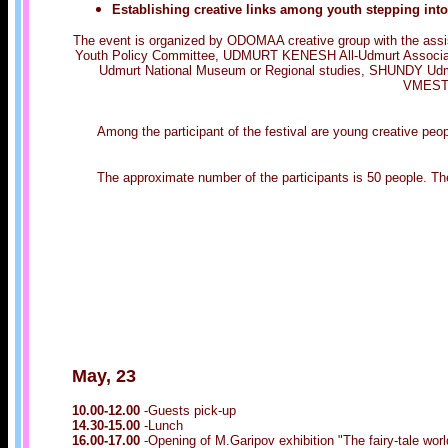
Establishing creative links among youth stepping in
The event is organized by ODOMAA creative group with the assist
Youth Policy Committee, UDMURT KENESH All-Udmurt Association
Udmurt National Museum or Regional studies, SHUNDY Udmur
VMESTE 
Among the participant of the festival are young creative pe
The approximate number of the participants is 50 people. The
May, 23
10.00-12.00
-Guests pick-up
14.30-15.00
-Lunch
16.00-17.00
-Opening of M.Garipov exhibition "The fairy-tale wo