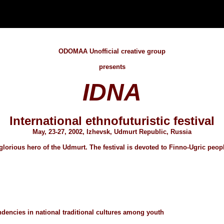
ODOMAA Unofficial creative group
presents
IDNA
International ethnofuturistic festival
May, 23-27, 2002, Izhevsk, Udmurt Republic, Russia
 glorious hero of the Udmurt. The festival is devoted to Finno-Ugric peopl
dencies in national traditional cultures among youth