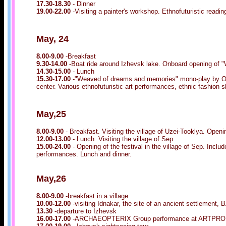
17.30-18.30
- Dinner
19.00-22.00
-Visiting a painter's workshop. Ethnofuturistic read
May, 24
8.00-9.00
-Breakfast
9.30-14.00
-Boat ride around Izhevsk lake. Onboard opening of 
14.30-15.00
- Lunch
15.30-17.00
-"Weaved of dreams and memories" mono-play by Ol
center. Various ethnofuturistic art performances, ethnic fashion
May,25
8.00-9.00
- Breakfast. Visiting the village of Uzei-Tooklya. O
12.00-13.00
- Lunch. Visiting the village of Sep
15.00-24.00
- Opening of the festival in the village of Sep. Inclu
performances. Lunch and dinner.
May,26
8.00-9.00
-breakfast in a village
10.00-12.00
-visiting Idnakar, the site of an ancient settleme
13.30
-departure to Izhevsk
16.00-17.00
-ARCHAEOPTERIX Group performance at ARTPROM