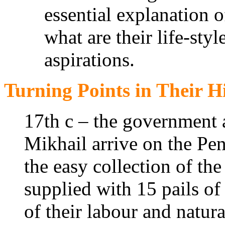
essential explanation 
what are their life-sty
aspirations.
Turning Points in Their H
17th c – the government 
Mikhail arrive on the Pen
the easy collection of the
supplied with 15 pails of 
of their labour and natur