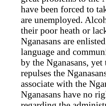
have been forced to ta
are unemployed. Alcoh
their poor heath or lac
Nganasans are enlisted
language and communit
by the Nganasans, yet 
repulses the Nganasan
associate with the Nga
Nganasans have no righ
regarding the administ