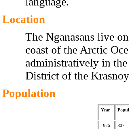
language.
Location
The Nganasans live on 
coast of the Arctic Oc
administratively in t
District of the Krasnoy
Population
Year
Popul
1926
807