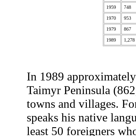
1959
748
1970
953
1979
867
1989
1,278
In 1989 approximately
Taimyr Peninsula (862,
towns and villages. F
speaks his native langu
least 50 foreigners wh