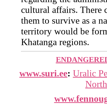
cultural affairs. There
them to survive as a n
territory would be fo
Khatanga regions.
ENDANGERED
www.suri.ee
:
Uralic P
North
www.fennoug