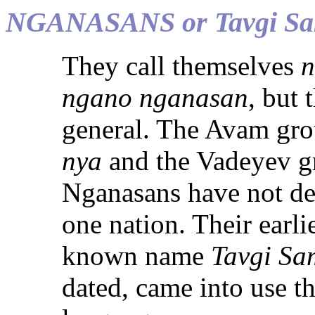
NGANASANS or Tavgi Sa
They call themselves
n
ngano nganasan
, but 
general. The Avam grou
nya
and the Vadeyev g
Nganasans have not dev
one nation. Their ear
known name
Tavgi S
dated, came into use t