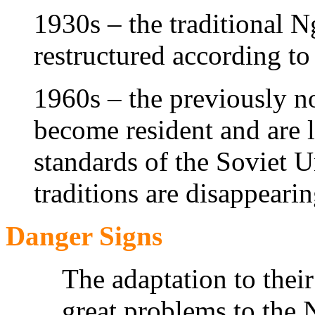
1930s – the traditional Ng
restructured according t
1960s – the previously 
become resident and are
standards of the Soviet U
traditions are disappearin
Danger Signs
The adaptation to their
great problems to the